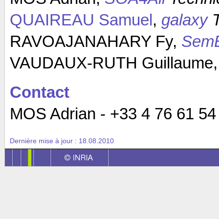
QUAIREAU Samuel
,
galaxy
T
RAVOAJANAHARY Fy,
Sem
VAUDAUX-RUTH Guillaume
Contact
MOS Adrian - +33 4 76 61 54 0
Dernière mise à jour :
18.08.2010