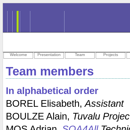
Welcome
Presentation
Team
Projects
Team members
In alphabetical order
BOREL Elisabeth,
Assistant
BOULZE Alain,
Tuvalu Projec
MOS Adrian,
SOA4All
Techni