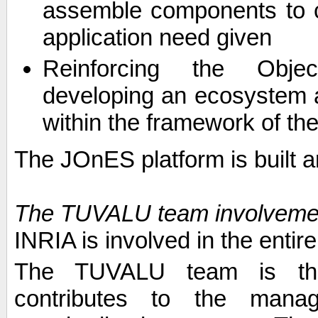
assemble components to c
application need given
Reinforcing the Obje
developing an ecosystem
within the framework of th
The JOnES platform is built
The TUVALU team involveme
INRIA is involved in the entir
The TUVALU team is the 
contributes to the manag