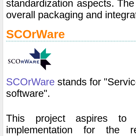
standardization aspects. The 
overall packaging and integra
SCOrWare
SCOrWare
stands for "Servi
software".
This project aspires to
implementation for the 