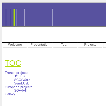
Welcome
Presentation
Team
Projects
TOC
French projects
JOnES
SCOrWare
SemEUsE
European projects
SOA4All
Galaxy