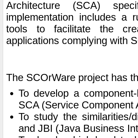
Architecture (SCA) spec
implementation includes a r
tools to facilitate the c
applications complying with S
The SCOrWare project has th
To develop a component-
SCA (Service Component Ar
To study the similarities
and JBI (Java Business Int