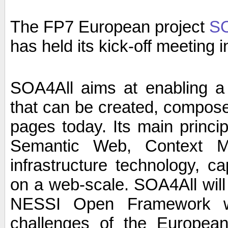
The FP7 European project
SO
has held its kick-off meeting 
SOA4All aims at enabling a w
that can be created, compos
pages today. Its main princi
Semantic Web, Context M
infrastructure technology, ca
on a web-scale. SOA4All will s
NESSI Open Framework w
challenges of the Europea