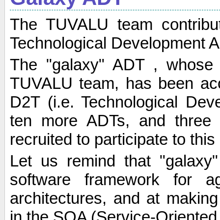
The TUVALU team contribu
Technological Development A
The "galaxy" ADT , whose 
TUVALU team, has been acc
D2T (i.e. Technological Dev
ten more ADTs, and three a
recruited to participate to this
Let us remind that "galaxy
software framework for a
architectures, and at makin
in the SOA (Service-Oriented 