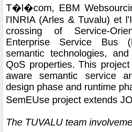
T�l�com, EBM Websourcing,
l'INRIA (Arles & Tuvalu) et 
crossing of Service-Orie
Enterprise Service Bus (E
semantic technologies, and 
QoS properties. This project
aware semantic service arc
design phase and runtime ph
SemEUse project extends JO
The TUVALU team involveme