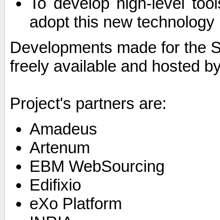
To develop high-level tool
adopt this new technology
Developments made for the S
freely available and hosted b
Project's partners are:
Amadeus
Artenum
EBM WebSourcing
Edifixio
eXo Platform