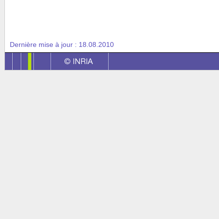
Dernière mise à jour :
18.08.2010