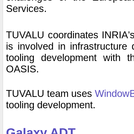
Services.
TUVALU coordinates INRIA's 
is involved in infrastructur
tooling development with
OASIS.
TUVALU team uses
WindowBu
tooling development.
Galaxy ADT