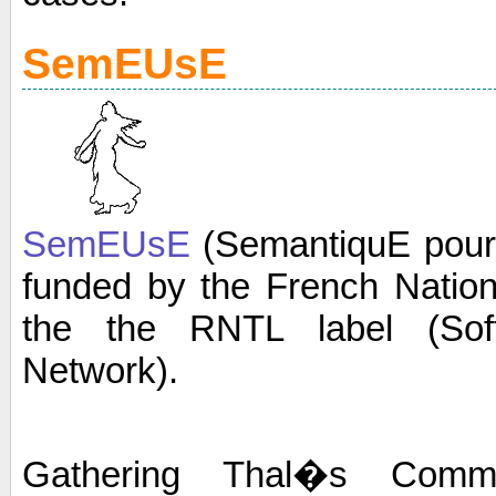
SemEUsE
SemEUsE
(SemantiquE pour 
funded by the French Natio
the the RNTL label (Soft
Network).
Gathering Thal�s Commu