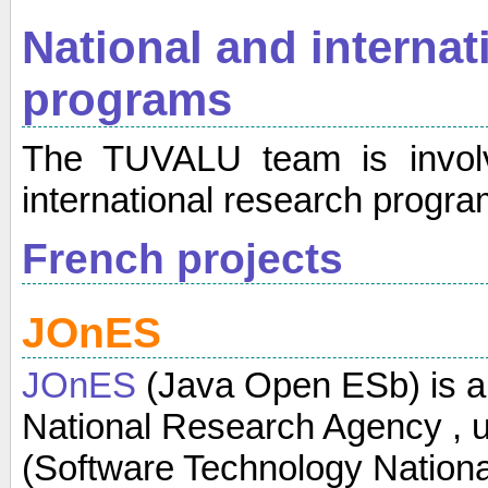
National and internat
programs
The TUVALU team is involv
international research progra
French projects
JOnES
JOnES
(Java Open ESb) is a 
National Research Agency , u
(Software Technology Nation