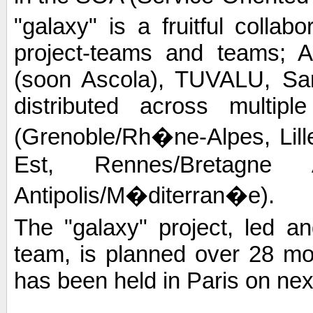
"galaxy" is a fruitful colla
project-teams and teams; 
(soon Ascola), TUVALU, Sard
distributed across multip
(Grenoble/Rh�ne-Alpes, Lil
Est, Rennes/Bretagne 
Antipolis/M�diterran�e).
The "galaxy" project, led
team, is planned over 28 mont
has been held in Paris on next