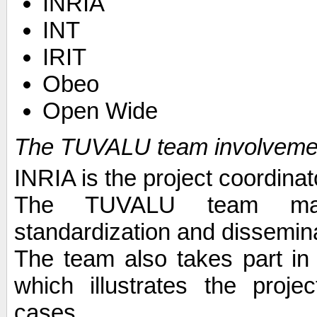
INRIA
INT
IRIT
Obeo
Open Wide
The TUVALU team involveme
INRIA is the project coordinat
The TUVALU team main
standardization and dissemin
The team also takes part in
which illustrates the proje
cases.