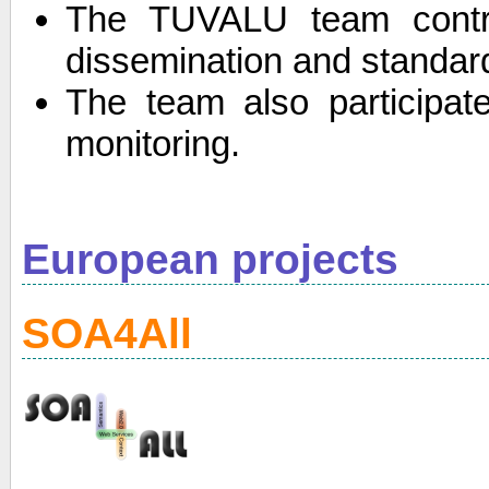
The TUVALU team contri
dissemination and standard
The team also participate
monitoring.
European projects
SOA4All