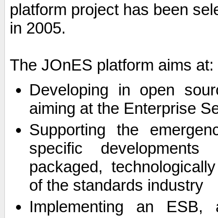
platform project has been sel
in 2005.
The JOnES platform aims at:
Developing in open sourc
aiming at the Enterprise 
Supporting the emergenc
specific developments 
packaged, technologicall
of the standards industry
Implementing an ESB, a